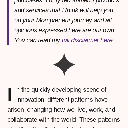
purchases. I only recommend products
and services that I think will help you
on your Mompreneur journey and all
opinions expressed here are our own.
You can read my
full disclaimer here
.
I
n the quickly developing scene of
innovation, different patterns have
arisen, changing how we live, work, and
collaborate with the world. These patterns