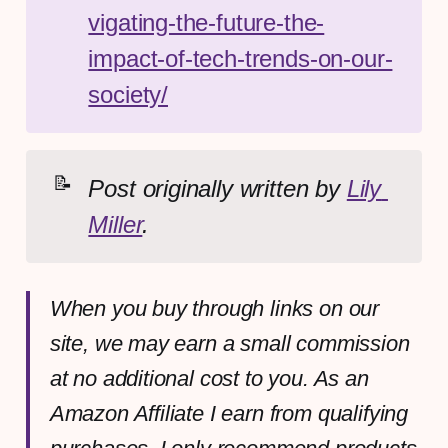
vigating-the-future-the-
impact-of-tech-trends-on-our-
society/
📝
Post originally written by 
Lily 
Miller
.
When you buy through links on our
site, we may earn a small commission
at no additional cost to you. As an
Amazon Affiliate I earn from qualifying