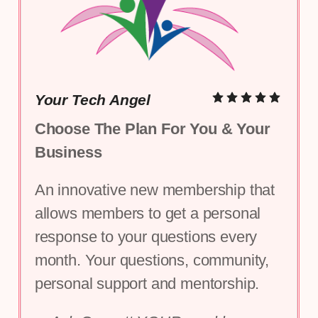
Your Tech Angel
Choose The Plan For You & Your 
Business
An innovative new membership that 
allows members to get a personal 
response to your questions every 
month. Your questions, community, 
personal support and mentorship.