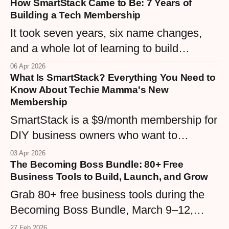
How SmartStack Came to Be: 7 Years of
Here are 5 simple digital products any
Building a Tech Membership
woman business owner can create right
It took seven years, six name changes,
now.
and a whole lot of learning to build
SmartStack — a $9/month membership
06 Apr 2026
What Is SmartStack? Everything You Need to
that finally matches the vision. Here's the
Know About Techie Mamma's New
real story behind Techie Mamma's tech
Membership
community, from WordPress maintenance
SmartStack is a $9/month membership for
plans to the Confident Hive.
DIY business owners who want to
understand their tech stack without the
03 Apr 2026
The Becoming Boss Bundle: 80+ Free
overwhelm. Built inside the Confident Hive
Business Tools to Build, Launch, and Grow
community, it's the middle ground between
Grab 80+ free business tools during the
expensive courses and endless Googling
Becoming Boss Bundle, March 9–12,
— real tutorials, real support, real
2026. Templates, workbooks, GPTs,
confidence.
27 Feb 2026