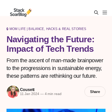
🔒 MOM LIFE | BALANCE, HACKS & REAL STORIES
Navigating the Future:
Impact of Tech Trends
From the ascent of man-made brainpower
to the progressions in sustainable energy,
these patterns are rethinking our future.
Cousett
Share
11 Jan 2024
—
4 min read