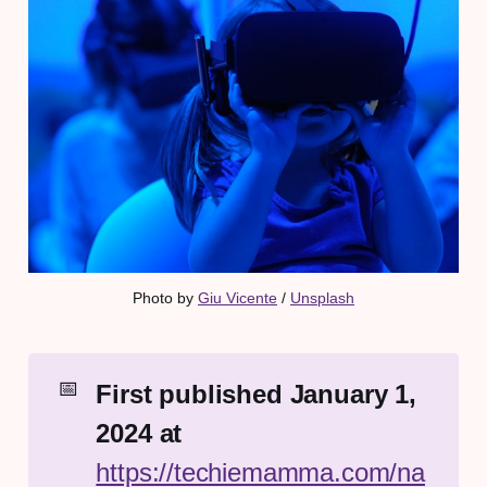
Photo by 
Giu Vicente
 / 
Unsplash
📅
First published January 1, 
2024 at 
https://techiemamma.com/na