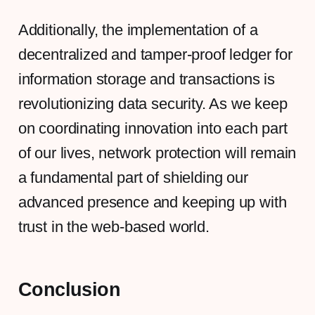
Additionally, the implementation of a
decentralized and tamper-proof ledger for
information storage and transactions is
revolutionizing data security. As we keep
on coordinating innovation into each part
of our lives, network protection will remain
a fundamental part of shielding our
advanced presence and keeping up with
trust in the web-based world.
Conclusion