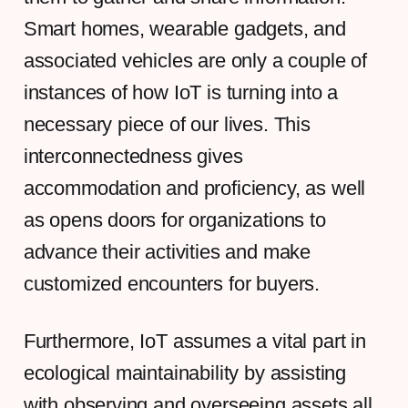
Smart homes, wearable gadgets, and
associated vehicles are only a couple of
instances of how IoT is turning into a
necessary piece of our lives. This
interconnectedness gives
accommodation and proficiency, as well
as opens doors for organizations to
advance their activities and make
customized encounters for buyers.
Furthermore, IoT assumes a vital part in
ecological maintainability by assisting
with observing and overseeing assets all