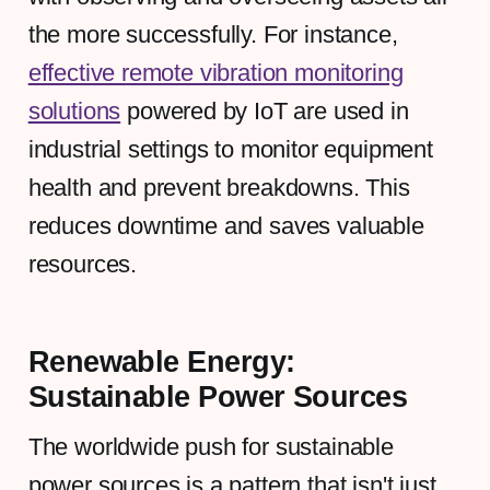
the more successfully. For instance,
effective remote vibration monitoring
solutions
powered by IoT are used in
industrial settings to monitor equipment
health and prevent breakdowns. This
reduces downtime and saves valuable
resources.
Renewable Energy:
Sustainable Power Sources
The worldwide push for sustainable
power sources is a pattern that isn't just