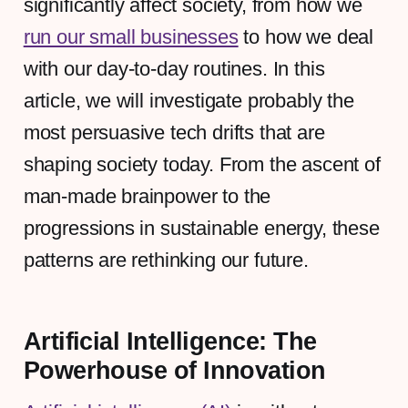
significantly affect society, from how we
run our small businesses
to how we deal
with our day-to-day routines. In this
article, we will investigate probably the
most persuasive tech drifts that are
shaping society today. From the ascent of
man-made brainpower to the
progressions in sustainable energy, these
patterns are rethinking our future.
Artificial Intelligence: The
Powerhouse of Innovation