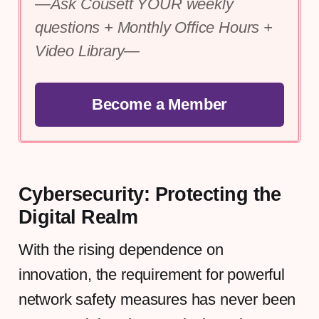
—Ask Cousett YOUR weekly 
questions + Monthly Office Hours + 
Video Library—
Become a Member
Cybersecurity: Protecting the
Digital Realm
With the rising dependence on
innovation, the requirement for powerful
network safety measures has never been