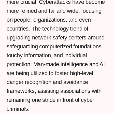
more crucial. Cyberattacks have become
more refined and far and wide, focusing
on people, organizations, and even
countries. The technology trend of
upgrading network safety centers around
safeguarding computerized foundations,
touchy information, and individual
protection. Man-made intelligence and AI
are being utilized to foster high-level
danger recognition and avoidance
frameworks, assisting associations with
remaining one stride in front of cyber
criminals.