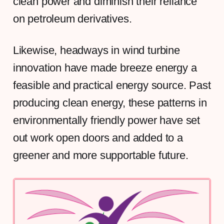
clean power and diminish their reliance
on petroleum derivatives.
Likewise, headways in wind turbine
innovation have made breeze energy a
feasible and practical energy source. Past
producing clean energy, these patterns in
environmentally friendly power have set
out work open doors and added to a
greener and more supportable future.