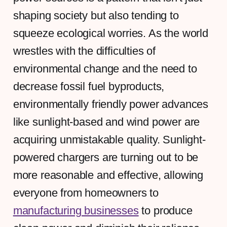
shaping society but also tending to
squeeze ecological worries. As the world
wrestles with the difficulties of
environmental change and the need to
decrease fossil fuel byproducts,
environmentally friendly power advances
like sunlight-based and wind power are
acquiring unmistakable quality. Sunlight-
powered chargers are turning out to be
more reasonable and effective, allowing
everyone from homeowners to
manufacturing businesses
to produce