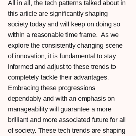
All in all, the tech patterns talked about in
this article are significantly shaping
society today and will keep on doing so
within a reasonable time frame. As we
explore the consistently changing scene
of innovation, it is fundamental to stay
informed and adjust to these trends to
completely tackle their advantages.
Embracing these progressions
dependably and with an emphasis on
manageability will guarantee a more
brilliant and more associated future for all
of society. These tech trends are shaping