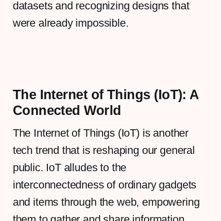
datasets and recognizing designs that
were already impossible.
The Internet of Things (IoT): A
Connected World
The Internet of Things (IoT) is another
tech trend that is reshaping our general
public. IoT alludes to the
interconnectedness of ordinary gadgets
and items through the web, empowering
them to gather and share information.