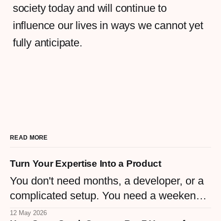
society today and will continue to
influence our lives in ways we cannot yet
fully anticipate.
READ MORE
Turn Your Expertise Into a Product
You don't need months, a developer, or a
complicated setup. You need a weekend
and the knowledge you already have.
12 May 2026