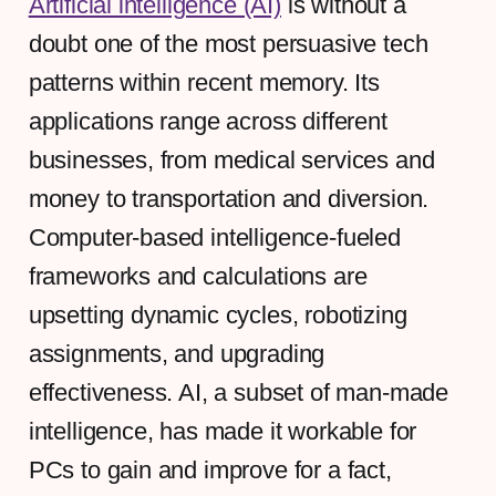
Artificial intelligence (AI)
is without a
doubt one of the most persuasive tech
patterns within recent memory. Its
applications range across different
businesses, from medical services and
money to transportation and diversion.
Computer-based intelligence-fueled
frameworks and calculations are
upsetting dynamic cycles, robotizing
assignments, and upgrading
effectiveness. AI, a subset of man-made
intelligence, has made it workable for
PCs to gain and improve for a fact,