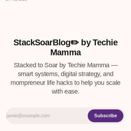
checklists, and more from real
entrepreneurs — plus a VIP upgrade with
premium resources. Four days only.
StackSoarBlog✏️ by Techie
Mamma
Stacked to Soar by Techie Mamma —
smart systems, digital strategy, and
mompreneur life hacks to help you scale
with ease.
Subscribe