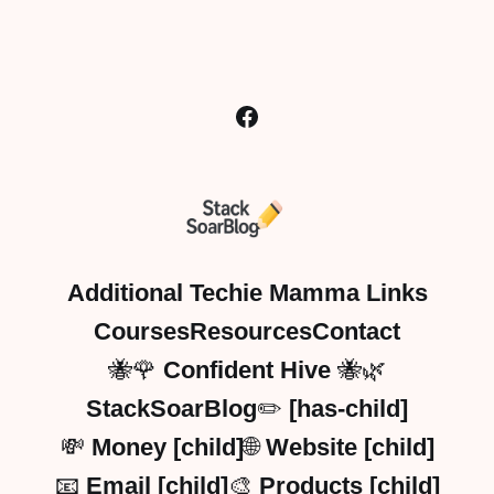
Additional Techie Mamma Links
Courses
Resources
Contact
🐝🌹 Confident Hive 🐝🌿
StackSoarBlog✏️ [has-child]
💸 Money [child]
🌐 Website [child]
📧 Email [child]
🎨 Products [child]