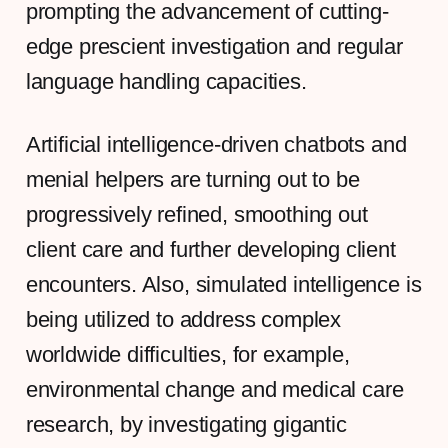
prompting the advancement of cutting-
edge prescient investigation and regular
language handling capacities.
Artificial intelligence-driven chatbots and
menial helpers are turning out to be
progressively refined, smoothing out
client care and further developing client
encounters. Also, simulated intelligence is
being utilized to address complex
worldwide difficulties, for example,
environmental change and medical care
research, by investigating gigantic