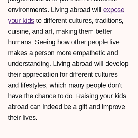
environments. Living abroad will
expose
your kids
to different cultures, traditions,
cuisine, and art, making them better
humans. Seeing how other people live
makes a person more empathetic and
understanding. Living abroad will develop
their appreciation for different cultures
and lifestyles, which many people don’t
have the chance to do. Raising your kids
abroad can indeed be a gift and improve
their lives.