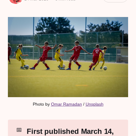
Photo by 
Omar Ramadan
 / 
Unsplash
📅
First published March 14, 