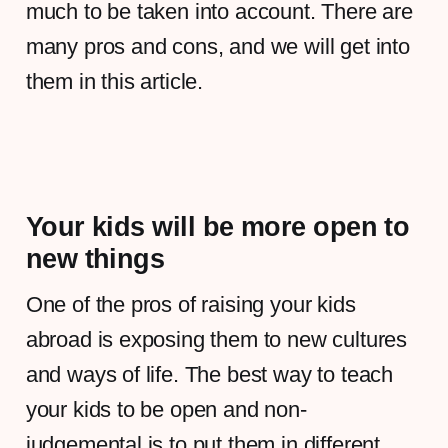
much to be taken into account. There are
many pros and cons, and we will get into
them in this article.
Your kids will be more open to
new things
One of the pros of raising your kids
abroad is exposing them to new cultures
and ways of life. The best way to teach
your kids to be open and non-
judgemental is to put them in different