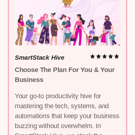
SmartStack Hive
Choose The Plan For You & Your 
Business
Your go-to productivity hive for 
mastering the tech, systems, and 
automations that keep your business 
buzzing without overwhelm. In 