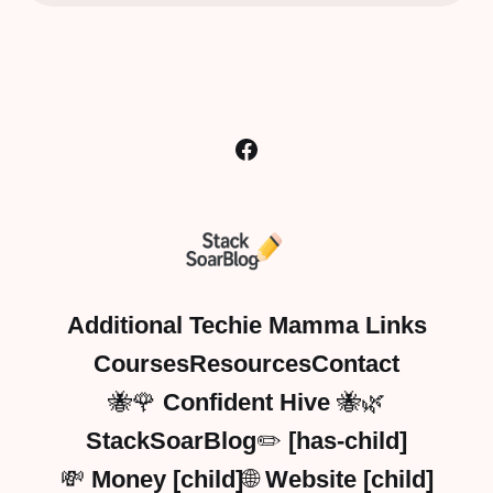
Additional Techie Mamma Links
Courses
Resources
Contact
🐝🌹 Confident Hive 🐝🌿
StackSoarBlog✏️ [has-child]
💸 Money [child]
🌐 Website [child]