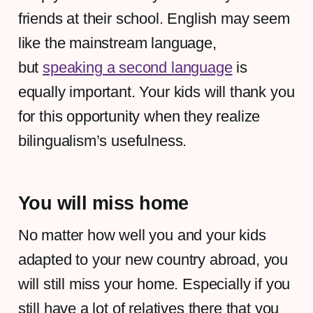
friends at their school. English may seem
like the mainstream language,
but
speaking a second language
is
equally important. Your kids will thank you
for this opportunity when they realize
bilingualism’s usefulness.
You will miss home
No matter how well you and your kids
adapted to your new country abroad, you
will still miss your home. Especially if you
still have a lot of relatives there that you