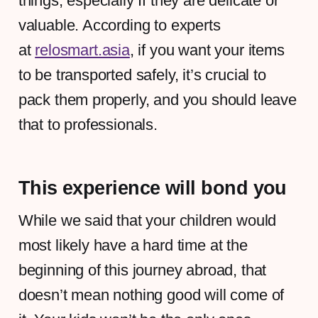
things, especially If they are delicate or
valuable. According to experts
at
relosmart.asia
, if you want your items
to be transported safely, it’s crucial to
pack them properly, and you should leave
that to professionals.
This experience will bond you
While we said that your children would
most likely have a hard time at the
beginning of this journey abroad, that
doesn’t mean nothing good will come of