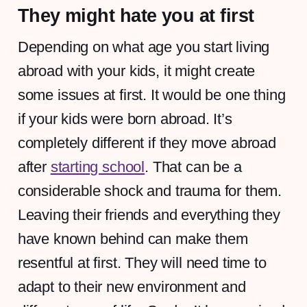
They might hate you at first
Depending on what age you start living
abroad with your kids, it might create
some issues at first. It would be one thing
if your kids were born abroad. It’s
completely different if they move abroad
after
starting school
. That can be a
considerable shock and trauma for them.
Leaving their friends and everything they
have known behind can make them
resentful at first. They will need time to
adapt to their new environment and