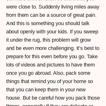
were close to. Suddenly living miles away
from them can be a source of great pain.
And this is something you should talk
about openly with your kids. If you sweep
it under the rug, this problem will grow
and be even more challenging. It’s best to
prepare for this even before you go. Take
lots of videos and pictures to have them
once you go abroad. Also, pack some
things that remind you of your home so
that you can keep them in your new
house. But be careful how you pack those