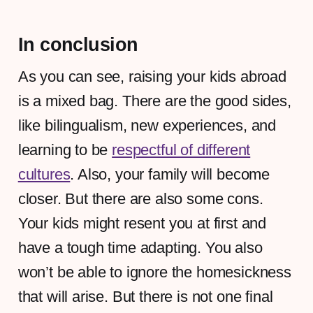
In conclusion
As you can see, raising your kids abroad
is a mixed bag. There are the good sides,
like bilingualism, new experiences, and
learning to be
respectful of different
cultures
. Also, your family will become
closer. But there are also some cons.
Your kids might resent you at first and
have a tough time adapting. You also
won’t be able to ignore the homesickness
that will arise. But there is not one final