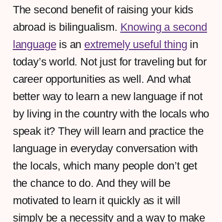
The second benefit of raising your kids
abroad is bilingualism.
Knowing a second
language
is an
extremely useful thing
in
today’s world. Not just for traveling but for
career opportunities as well. And what
better way to learn a new language if not
by living in the country with the locals who
speak it? They will learn and practice the
language in everyday conversation with
the locals, which many people don’t get
the chance to do. And they will be
motivated to learn it quickly as it will
simply be a necessity and a way to make