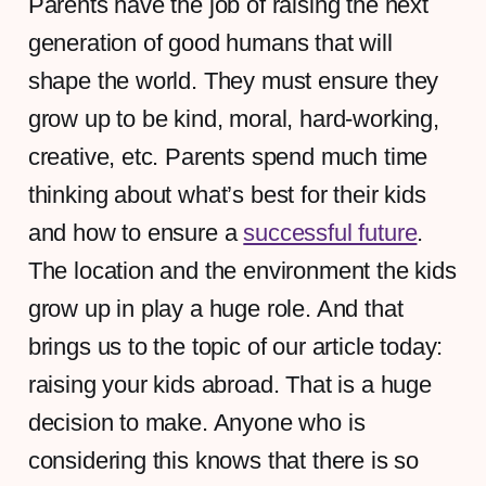
Parents have the job of raising the next
generation of good humans that will
shape the world. They must ensure they
grow up to be kind, moral, hard-working,
creative, etc. Parents spend much time
thinking about what’s best for their kids
and how to ensure a
successful future
.
The location and the environment the kids
grow up in play a huge role. And that
brings us to the topic of our article today:
raising your kids abroad. That is a huge
decision to make. Anyone who is
considering this knows that there is so