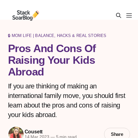
🔒 MOM LIFE | BALANCE, HACKS & REAL STORIES
Pros And Cons Of
Raising Your Kids
Abroad
If you are thinking of making an
international family move, you should first
learn about the pros and cons of raising
your kids abroad.
Cousett
Share
14 Mar 2023
—
5 min read