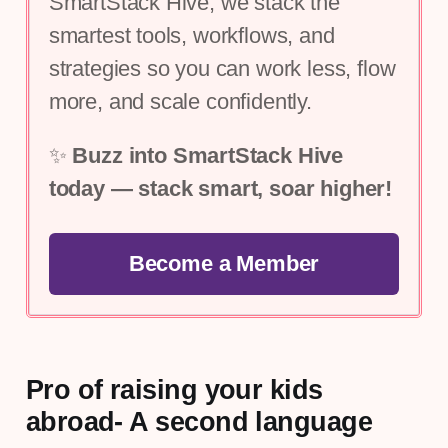
SmartStack Hive, we stack the 
smartest tools, workflows, and 
strategies so you can work less, flow 
more, and scale confidently.
✨ 
Buzz into SmartStack Hive 
today — stack smart, soar higher!
Become a Member
Pro of raising your kids
abroad- A second language