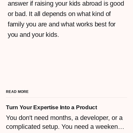
answer if raising your kids abroad is good
or bad. It all depends on what kind of
family you are and what works best for
you and your kids.
READ MORE
Turn Your Expertise Into a Product
You don't need months, a developer, or a
complicated setup. You need a weekend