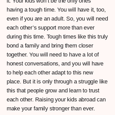
it. Your kids won’t be the only ones
having a tough time. You will have it, too,
even if you are an adult. So, you will need
each other’s support more than ever
during this time. Tough times like this truly
bond a family and bring them closer
together. You will need to have a lot of
honest conversations, and you will have
to help each other adapt to this new
place. But it is only through a struggle like
this that people grow and learn to trust
each other. Raising your kids abroad can
make your family stronger than ever.