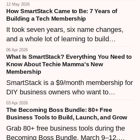
and the knowledge you already have.
12 May 2026
How SmartStack Came to Be: 7 Years of
Here are 5 simple digital products any
Building a Tech Membership
woman business owner can create right
It took seven years, six name changes,
now.
and a whole lot of learning to build
SmartStack — a $9/month membership
06 Apr 2026
What Is SmartStack? Everything You Need to
that finally matches the vision. Here's the
Know About Techie Mamma's New
real story behind Techie Mamma's tech
Membership
community, from WordPress maintenance
SmartStack is a $9/month membership for
plans to the Confident Hive.
DIY business owners who want to
understand their tech stack without the
03 Apr 2026
The Becoming Boss Bundle: 80+ Free
overwhelm. Built inside the Confident Hive
Business Tools to Build, Launch, and Grow
community, it's the middle ground between
Grab 80+ free business tools during the
expensive courses and endless Googling
Becoming Boss Bundle, March 9–12,
— real tutorials, real support, real