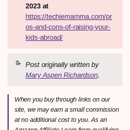
2023 at 
https://techiemamma.com/pr
os-and-cons-of-raising-your-
kids-abroad/
📝
Post originally written by 
Mary Aspen Richardson
.
When you buy through links on our
site, we may earn a small commission
at no additional cost to you. As an
Amazon Affiliate I earn from qualifying