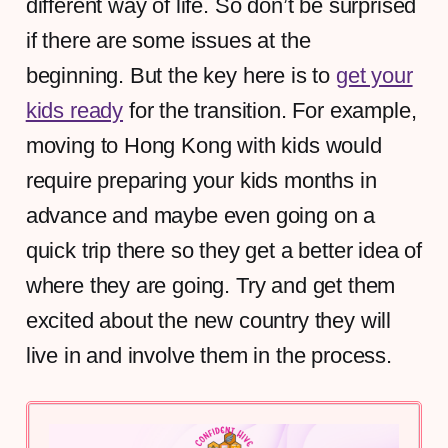
different way of life. So don’t be surprised
if there are some issues at the
beginning. But the key here is to
get your
kids ready
for the transition. For example,
moving to Hong Kong with kids would
require preparing your kids months in
advance and maybe even going on a
quick trip there so they get a better idea of
where they are going. Try and get them
excited about the new country they will
live in and involve them in the process.