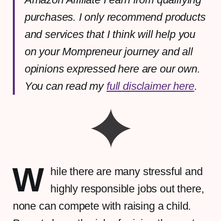
purchases. I only recommend products
and services that I think will help you
on your Mompreneur journey and all
opinions expressed here are our own.
You can read my
full disclaimer here
.
W
hile there are many stressful and
highly responsible jobs out there,
none can compete with raising a child.