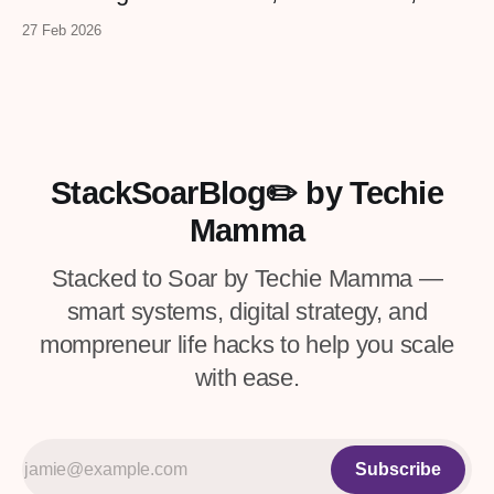
2026. Templates, workbooks, GPTs,
confidence.
27 Feb 2026
checklists, and more from real
entrepreneurs — plus a VIP upgrade with
premium resources. Four days only.
StackSoarBlog✏️ by Techie
Mamma
Stacked to Soar by Techie Mamma —
smart systems, digital strategy, and
mompreneur life hacks to help you scale
with ease.
Subscribe