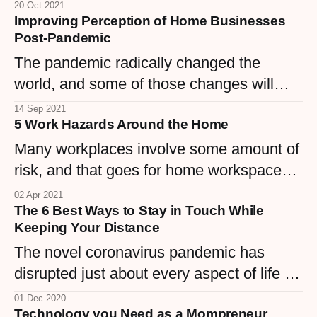
you need to get back to the workplace.
20 Oct 2021
Improving Perception of Home Businesses
With this in mind, here are some things to
Post-Pandemic
think about when you are heading back to
The pandemic radically changed the
work.
world, and some of those changes will
significantly impact the future long after
14 Sep 2021
5 Work Hazards Around the Home
COVID-19 is no longer a threat.
Many workplaces involve some amount of
risk, and that goes for home workspaces,
too.
02 Apr 2021
The 6 Best Ways to Stay in Touch While
Keeping Your Distance
The novel coronavirus pandemic has
disrupted just about every aspect of life —
whether it’s your personal or work
01 Dec 2020
Technology you Need as a Mompreneur
dynamics.