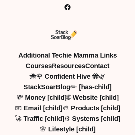
Additional Techie Mamma Links
Courses
Resources
Contact
🐝🌹 Confident Hive 🐝🌿
StackSoarBlog✏️ [has-child]
💸 Money [child]
🌐 Website [child]
📧 Email [child]
🎨 Products [child]
🚀 Traffic [child]
⚙️ Systems [child]
🌸 Lifestyle [child]