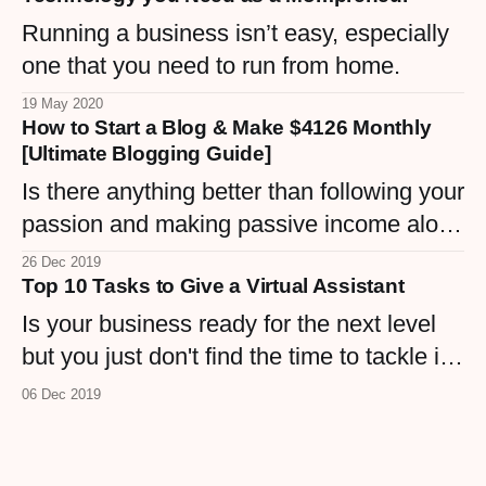
Running a business isn’t easy, especially
one that you need to run from home.
19 May 2020
How to Start a Blog & Make $4126 Monthly
[Ultimate Blogging Guide]
Is there anything better than following your
passion and making passive income along
the way? Blogging is a great way to build
26 Dec 2019
Top 10 Tasks to Give a Virtual Assistant
your online career which can help you
reach new heights. Starting a blog does
Is your business ready for the next level
not have to be as daunting as it seems.
but you just don't find the time to tackle it?
There are just too many tasks to handle. A
06 Dec 2019
virtual assistant will help you wade
through the information to find the