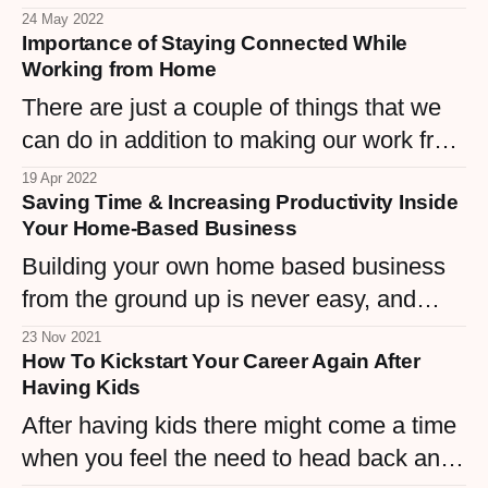
anywhere, even if you have to move
24 May 2022
Importance of Staying Connected While
across the world?
Working from Home
There are just a couple of things that we
can do in addition to making our work from
home feel like working shoulder to
19 Apr 2022
Saving Time & Increasing Productivity Inside
shoulder with our colleagues in person.
Your Home-Based Business
Building your own home based business
from the ground up is never easy, and
there's a lot at stake each and every day
23 Nov 2021
How To Kickstart Your Career Again After
when you 'clock in' and set to work.
Having Kids
After having kids there might come a time
when you feel the need to head back and