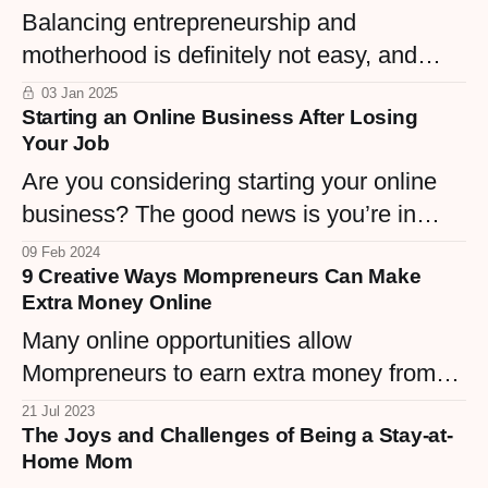
Balancing entrepreneurship and
place to work; it's a sanctuary for focus,
motherhood is definitely not easy, and
creativity, and efficiency.
having a productive home office is key to
03 Jan 2025
Starting an Online Business After Losing
successfully managing both roles.
Your Job
Are you considering starting your online
business? The good news is you’re in
great hands.
09 Feb 2024
9 Creative Ways Mompreneurs Can Make
Extra Money Online
Many online opportunities allow
Mompreneurs to earn extra money from
the comfort of their homes!
21 Jul 2023
The Joys and Challenges of Being a Stay-at-
Home Mom