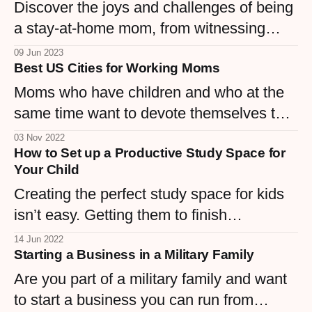
Discover the joys and challenges of being
a stay-at-home mom, from witnessing
milestones to being nurturing and finding a
09 Jun 2023
Best US Cities for Working Moms
balance.
Moms who have children and who at the
same time want to devote themselves to
them as well as to their careers will look to
03 Nov 2022
How to Set up a Productive Study Space for
make their circumstances easier. Although
Your Child
facilitating, there also needs to be good
Creating the perfect study space for kids
circumstances.
isn’t easy. Getting them to finish
homework under supervision is tough
14 Jun 2022
Starting a Business in a Military Family
enough, and today’s world is full of
distractions.
Are you part of a military family and want
to start a business you can run from