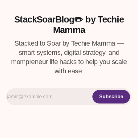
systems and processes that work best for
you to tackle your task list.
StackSoarBlog✏️ by Techie
Mamma
Stacked to Soar by Techie Mamma —
smart systems, digital strategy, and
mompreneur life hacks to help you scale
with ease.
Subscribe