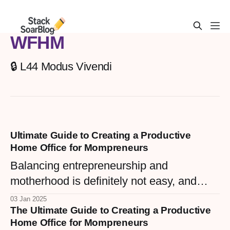
WFHM
🔒 L44 Modus Vivendi
Ultimate Guide to Creating a Productive
Home Office for Mompreneurs
Balancing entrepreneurship and
motherhood is definitely not easy, and
having a productive home office is key to
03 Jan 2025
The Ultimate Guide to Creating a Productive
successfully managing both roles. For
Home Office for Mompreneurs
Mompreneurs, the home office isn't just a