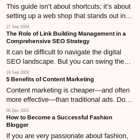
This guide isn’t about shortcuts; it’s about
business from a commodity into a trusted
setting up a web shop that stands out in a
and beloved name.
sea of URLs.
27 Sep 2024
The Role of Link Building Management in a
Comprehensive SEO Strategy
It can be difficult to navigate the digital
SEO landscape. But you can swing the
balance in your favor if you can master the
18 Sep 2024
5 Benefits of Content Marketing
art of link building management.
Content marketing is cheaper—and often
more effective—than traditional ads. Done
right, it helps you rank as an authority in
05 Dec 2022
How to Become a Successful Fashion
your niche. Here are five big reasons to
Blogger
start your strategy today.
If you are very passionate about fashion,