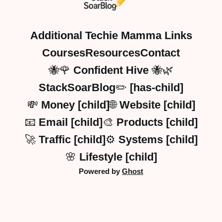
Additional Techie Mamma Links
Courses
Resources
Contact
🐝🌹 Confident Hive 🐝🌿
StackSoarBlog✏️ [has-child]
💸 Money [child]
🌐 Website [child]
📧 Email [child]
🎨 Products [child]
🚀 Traffic [child]
⚙️ Systems [child]
🌸 Lifestyle [child]
Powered by
Ghost