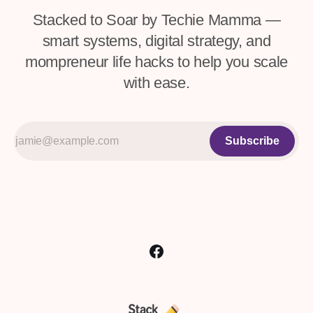
Stacked to Soar by Techie Mamma —
smart systems, digital strategy, and
mompreneur life hacks to help you scale
with ease.
Subscribe