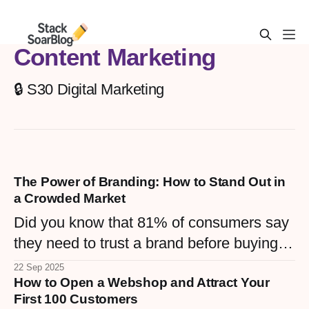
Content Marketing
🔒 S30 Digital Marketing
The Power of Branding: How to Stand Out in
a Crowded Market
Did you know that 81% of consumers say
they need to trust a brand before buying
from it, and consistent branding can
22 Sep 2025
How to Open a Webshop and Attract Your
increase revenue by up to 33%? When
First 100 Customers
done right, branding transforms a