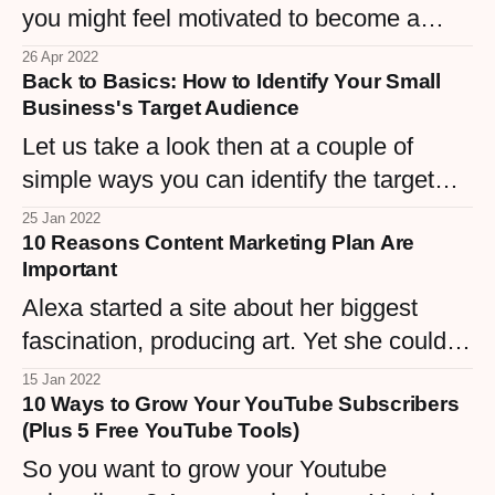
you might feel motivated to become a
successful fashion blogger. But, be
26 Apr 2022
Back to Basics: How to Identify Your Small
warned, this endeavor might also be very
Business's Target Audience
challenging.
Let us take a look then at a couple of
simple ways you can identify the target
audience of your business and provide it
25 Jan 2022
10 Reasons Content Marketing Plan Are
with a solid foundation for sustainable
Important
growth.
Alexa started a site about her biggest
fascination, producing art. Yet she couldn't
appear to make any type of traction as
15 Jan 2022
10 Ways to Grow Your YouTube Subscribers
well as she wasn't sure why. She started
(Plus 5 Free YouTube Tools)
studying content marketing and promptly
So you want to grow your Youtube
understood her trouble.