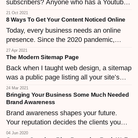
subscribers? Anyone who has a Youtube
channel wants this - to get more viewers
21 Oct 2021
8 Ways To Get Your Content Noticed Online
and subscribers and finally get that
monetization ignition going. But not
Today, every business needs an online
everyone can reach this target.
presence. Since the 2020 pandemic,
companies once built on foot traffic had to
27 Apr 2021
The Modern Sitemap Page
move online—making it harder than ever
to stand out.
Back when I taught web design, a sitemap
was a public page listing all your site’s
content. Today, it’s more about making
24 Mar 2021
Bringing Your Business Some Much Needed
sure Google knows your pages—but for
Brand Awareness
large sites, those old-school sitemaps
Brand awareness shapes your future.
were gems.
Your reputation decides the clients you
attract, and visibility fuels your leads. Let’s
04 Jun 2020