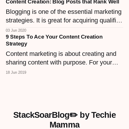
Content Creation: Blog Posts that Rank Well
dive into top strategies to grow the
awareness that keeps clients coming.
Blogging is one of the essential marketing
strategies. It is great for acquiring qualified
leads.
03 Jun 2020
9 Steps To Ace Your Content Creation
Strategy
Content marketing is about creating and
sharing content with purpose. For your
WordPress site, that means knowing your
18 Jun 2019
goals, audience, and channels before you
hit publish.
StackSoarBlog✏️ by Techie
Mamma