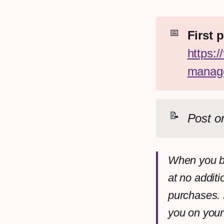
📅
https:/
manage
📝
Post or
When you bu
at no additi
purchases. 
you on your