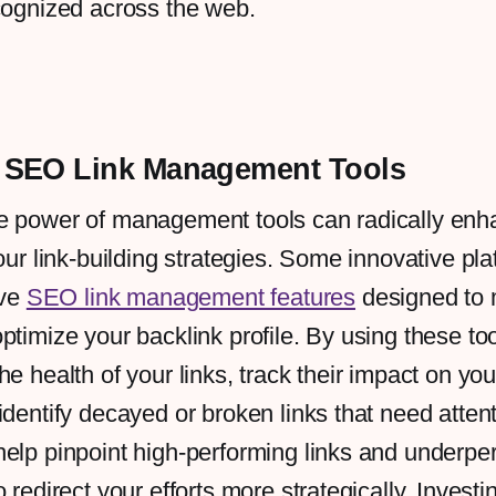
cognized across the web.
 SEO Link Management Tools
e power of management tools can radically enh
our link-building strategies. Some innovative pla
ive
SEO link management features
designed to 
ptimize your backlink profile. By using these to
he health of your links, track their impact on yo
identify decayed or broken links that need atten
elp pinpoint high-performing links and underpe
 redirect your efforts more strategically. Investi