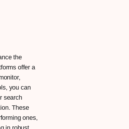
ance the
tforms offer a
monitor,
ols, you can
ur search
tion. These
rforming ones,
ng in robust