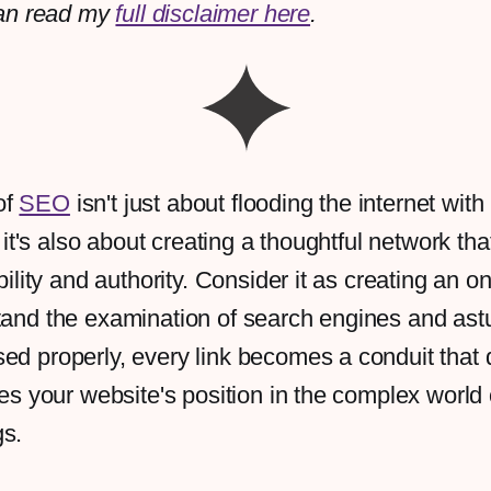
an read my
full disclaimer here
.
of
SEO
isn't just about flooding the internet with 
 it's also about creating a thoughtful network th
ibility and authority. Consider it as creating an 
tand the examination of search engines and ast
ed properly, every link becomes a conduit that di
ises your website's position in the complex world
gs.