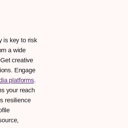
y is key to risk
rom a wide
 Get creative
sions. Engage
dia platforms
.
ens your reach
s resilience
file
source,