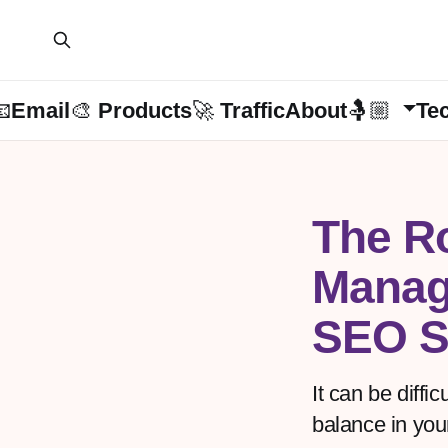
📧Email
🎨 Products
🚀 Traffic
About🤱🏼
Te
The Ro
Manag
SEO S
It can be diffi
balance in you