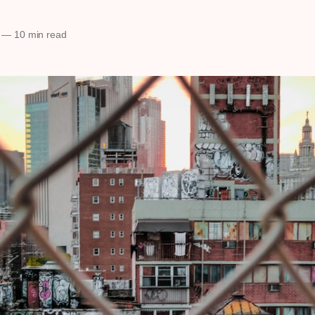
—
10 min read