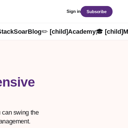
Sign in
Subscribe
StackSoarBlog✏️ [child]
Academy🎓 [child]
M
nsive
ou can swing the
 management.