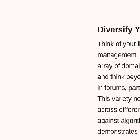
Diversify Y
Think of your l
management. Fo
array of domai
and think bey
in forums, par
This variety n
across differe
against algori
demonstrates t