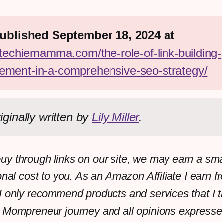
First published September 18, 2024 at 
/techiemamma.com/the-role-of-link-building-
ment-in-a-comprehensive-seo-strategy/
iginally written by 
Lily Miller
.
y through links on our site, we may earn a sm
onal cost to you. As an Amazon Affiliate I earn f
I only recommend products and services that I th
 Mompreneur journey and all opinions expresse