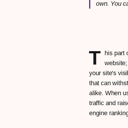
own. You c
T
his part 
website;
your site's vis
that can withs
alike. When us
traffic and ra
engine rankin