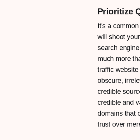
Prioritize 
It's a common
will shoot you
search engines
much more than
traffic websit
obscure, irrel
credible sourc
credible and v
domains that c
trust over me