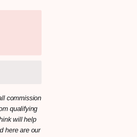
all commission
rom qualifying
ink will help
d here are our