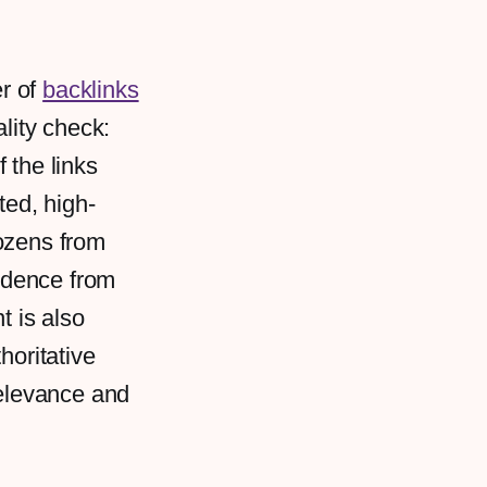
r of
backlinks
ality check:
 the links
ted, high-
dozens from
fidence from
t is also
horitative
relevance and