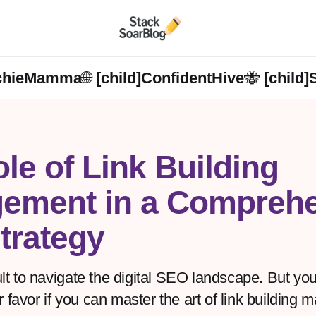
chieMamma🌐 [child]
ConfidentHive🐝 [child]
le of Link Building
ement in a Comprehe
trategy
cult to navigate the digital SEO landscape. But y
r favor if you can master the art of link building