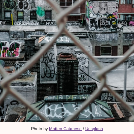
Photo by 
Matteo Catanese
 / 
Unsplash