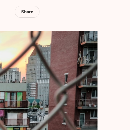
Share