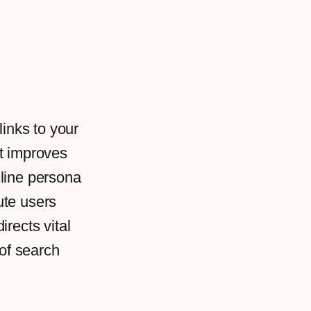
links to your
at improves
online persona
ute users
rects vital
 of search