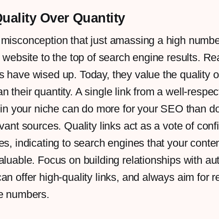
Quality Over Quantity
 misconception that just amassing a high numbe
r website to the top of search engine results. Re
 have wised up. Today, they value the quality of
 their quantity. A single link from a well-respec
e in your niche can do more for your SEO than 
evant sources. Quality links act as a vote of con
es, indicating to search engines that your conten
aluable. Focus on building relationships with aut
an offer high-quality links, and always aim for 
re numbers.