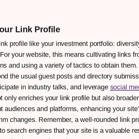
our Link Profile
ink profile like your investment portfolio: diversit
r your website, this means cultivating links f
ns and using a variety of tactics to obtain them.
ond the usual guest posts and directory submis
ticipate in industry talks, and leverage
social me
ot only enriches your link profile but also broad
nt audiences and platforms, enhancing your site’
thm changes. Remember, a well-rounded link pro
o search engines that your site is a valuable re