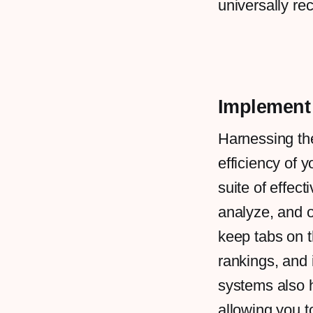
universally re
Implement
Harnessing th
efficiency of y
suite of effect
analyze, and o
keep tabs on t
rankings, and 
systems also h
allowing you to