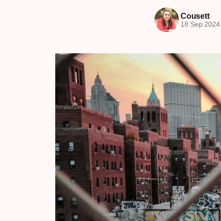
Cousett
18 Sep 2024