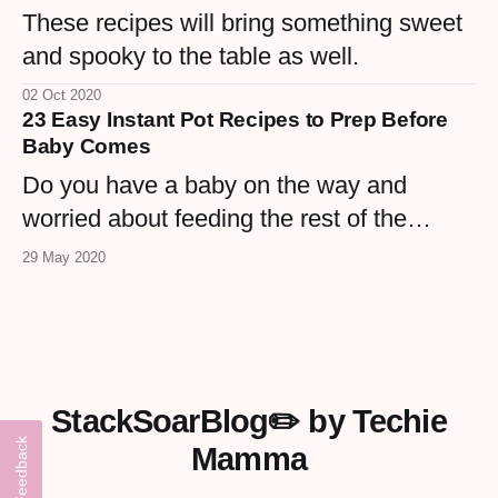
These recipes will bring something sweet
and spooky to the table as well.
02 Oct 2020
23 Easy Instant Pot Recipes to Prep Before
Baby Comes
Do you have a baby on the way and
worried about feeding the rest of the
hungry mouths once new baby is here.
29 May 2020
Check out these 23 recipes that are
simple to prep and simple to make with
the Instant Pot so you can have your
mom, MIL, hubby, older kid start dinner
StackSoarBlog✏️ by Techie
and you can rest!
Feedback
Mamma