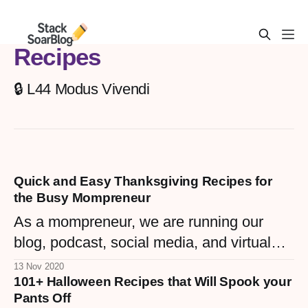
Recipes
🔒 L44 Modus Vivendi
Quick and Easy Thanksgiving Recipes for
the Busy Mompreneur
As a mompreneur, we are running our
blog, podcast, social media, and virtual
assistant endeavors, wrangling our little
13 Nov 2020
101+ Halloween Recipes that Will Spook your
ones and maintaining our home, cooking
Pants Off
for Thanksgiving can seem daunting.