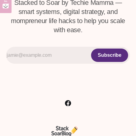
Stacked to Soar by Techie Mamma —
smart systems, digital strategy, and
mompreneur life hacks to help you scale
with ease.
Subscribe