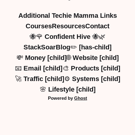
Additional Techie Mamma Links
Courses
Resources
Contact
🐝🌹 Confident Hive 🐝🌿
StackSoarBlog✏️ [has-child]
💸 Money [child]
🌐 Website [child]
📧 Email [child]
🎨 Products [child]
🚀 Traffic [child]
⚙️ Systems [child]
🌸 Lifestyle [child]
Powered by
Ghost