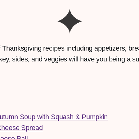
 of Thanksgiving recipes including appetizers, bre
key, sides, and veggies will have you being a 
utumn Soup with Squash & Pumpkin
Cheese Spread
eese Ball