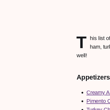
T
his list
ham, tur
well!
Appetizers
Creamy A
Pimento 
Turkey Ch