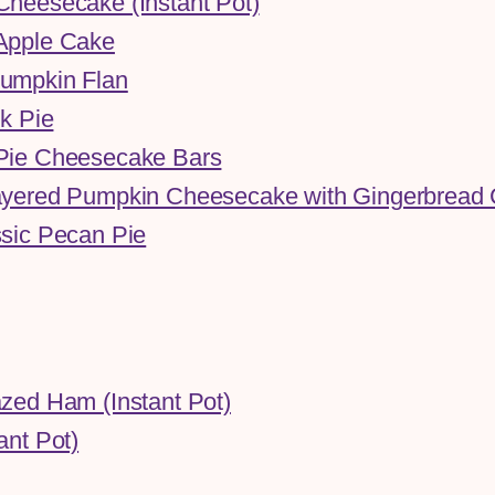
heesecake (Instant Pot)
Apple Cake
umpkin Flan
lk Pie
Pie Cheesecake Bars
yered Pumpkin Cheesecake with Gingerbread 
sic Pecan Pie
zed Ham (Instant Pot)
ant Pot)