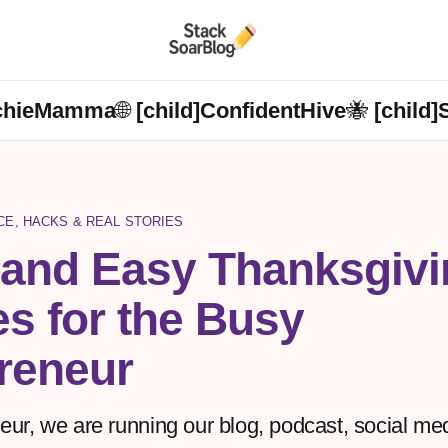
chieMamma🌐 [child]
ConfidentHive🐝 [child]
NCE, HACKS & REAL STORIES
 and Easy Thanksgivi
s for the Busy
eneur
r, we are running our blog, podcast, social medi