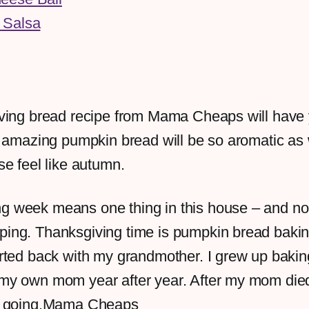
 Salsa
ving bread recipe from Mama Cheaps will have
s amazing pumpkin bread will be so aromatic as
e feel like autumn.
g week means one thing in this house – and no, 
ping. Thanksgiving time is pumpkin bread bakin
tarted back with my grandmother. I grew up baki
 my own mom year after year. After my mom died
it going.Mama Cheaps