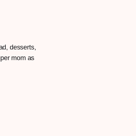
ad, desserts,
super mom as