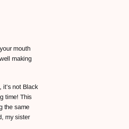
 your mouth
 well making
it’s not Black
g time! This
ng the same
, my sister