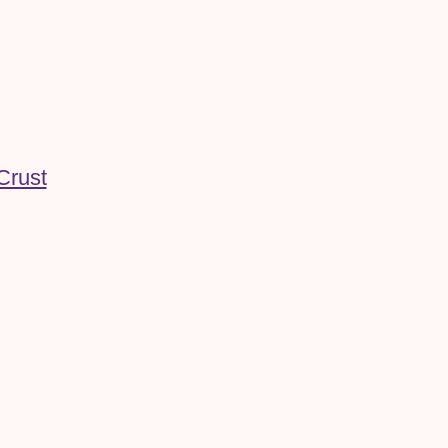
Crust