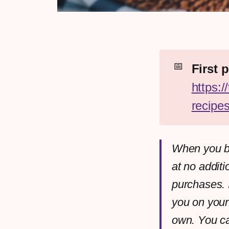
📅
https:
recipe
When you bu
at no additi
purchases. 
you on your
own. You c