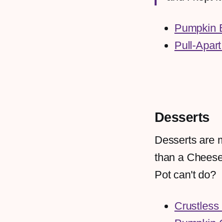
Pumpkin 
Pull-Apart
Desserts
Desserts are m
than a Cheesec
Pot can't do?
Crustless