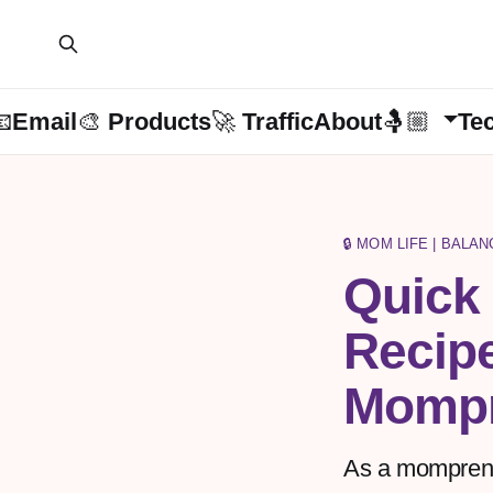
📧Email
🎨 Products
🚀 Traffic
About🤱🏼
Te
🔒 MOM LIFE | BALA
Quick
Recipe
Mompr
As a mompreneu