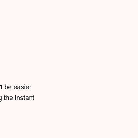
t be easier
g the Instant