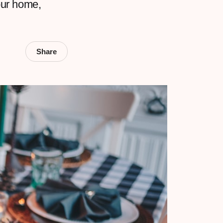
our home,
Share