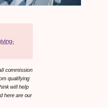
iving-
all commission
rom qualifying
ink will help
d here are our