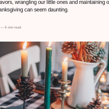
avors, wrangling our little ones and maintaining 
hanksgiving can seem daunting.
—
6 min read