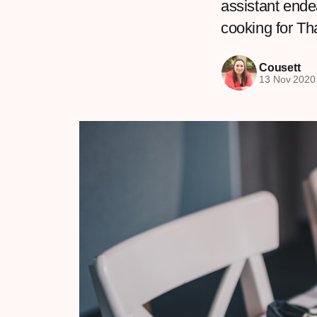
assistant ende
cooking for T
Cousett
13 Nov 2020