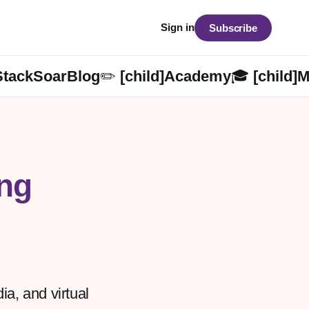
Sign in
Subscribe
StackSoarBlog✏️ [child]
Academy🎓 [child]
M
ng
a, and virtual