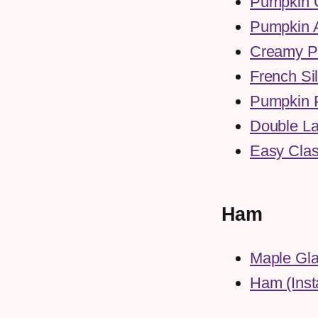
Pumpkin C
Pumpkin 
Creamy P
French Si
Pumpkin 
Double La
Easy Clas
Ham
Maple Gla
Ham (Inst