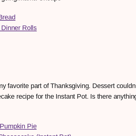
Bread
 Dinner Rolls
y favorite part of Thanksgiving. Dessert couldn'
ake recipe for the Instant Pot. Is there anythin
 Pumpkin Pie