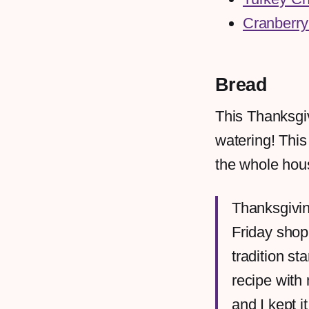
Cranberry
Bread
This Thanksgi
watering! Thi
the whole hous
Thanksgivin
Friday shop
tradition s
recipe with
and I kept 