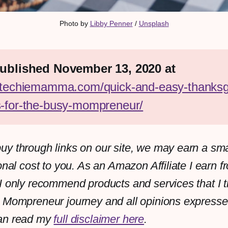
Photo by 
Libby Penner
 / 
Unsplash
First published November 13, 2020 at 
//techiemamma.com/quick-and-easy-thanksg
s-for-the-busy-mompreneur/
y through links on our site, we may earn a sm
onal cost to you. As an Amazon Affiliate I earn f
I only recommend products and services that I th
 Mompreneur journey and all opinions expresse
an read my
full disclaimer here
.