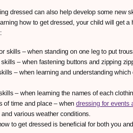
ing dressed can also help develop some new ski
arning how to get dressed, your child will get a 
:
r skills – when standing on one leg to put trous
 skills – when fastening buttons and zipping zip
skills – when learning and understanding which 
skills – when learning the names of each clothi
 of time and place – when
dressing for events 
and various weather conditions.
w to get dressed is beneficial for both you and