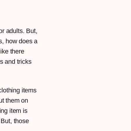
or adults. But,
is, how does a
like there
ps and tricks
clothing items
ut them on
ng item is
 But, those