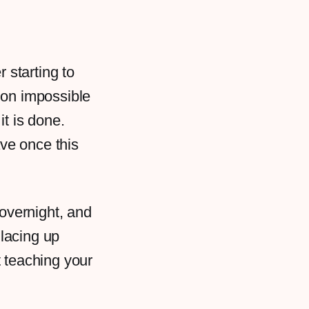
r starting to
ion impossible
it is done.
ave once this
 overnight, and
 lacing up
t teaching your