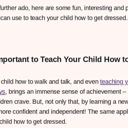
further ado, here are some fun, interesting and p
 can use to teach your child how to get dressed
Important to Teach Your Child How t
 child how to walk and talk, and even
teaching y
ys
, brings an immense sense of achievement –
ldren crave. But, not only that, by learning a ne
l more confident and independent! The same appl
child how to get dressed.