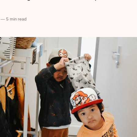
—
5 min read