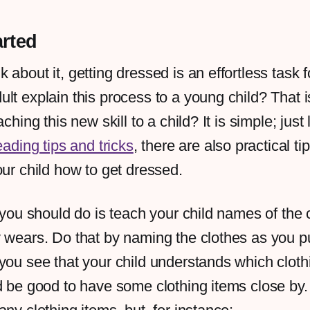
arted
about it, getting dressed is an effortless task f
lt explain this process to a young child? That 
aching this new skill to a child? It is simple; just 
eading tips and tricks
, there are also practical ti
our child how to get dressed.
g you should do is teach your child names of the 
y wears. Do that by naming the clothes as you p
you see that your child understands which clothi
d be good to have some clothing items close by.