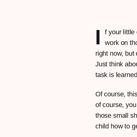
I
f your litt
work on tho
right now, but
Just think abou
task is learne
Of course, thi
of course, you 
those small sh
child how to g