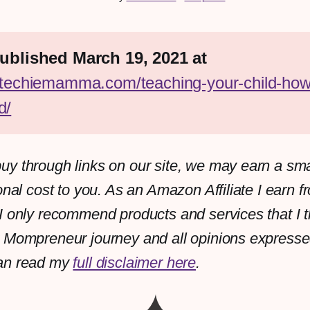
First published March 19, 2021 at 
//techiemamma.com/teaching-your-child-how
d/
y through links on our site, we may earn a sm
onal cost to you. As an Amazon Affiliate I earn f
I only recommend products and services that I th
 Mompreneur journey and all opinions expresse
an read my
full disclaimer here
.