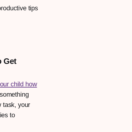
roductive tips
.
o Get
our child how
 something
w task, your
ies to