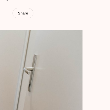
Share