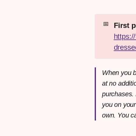
📅
https:
dresse
When you bu
at no additi
purchases. 
you on your
own. You c