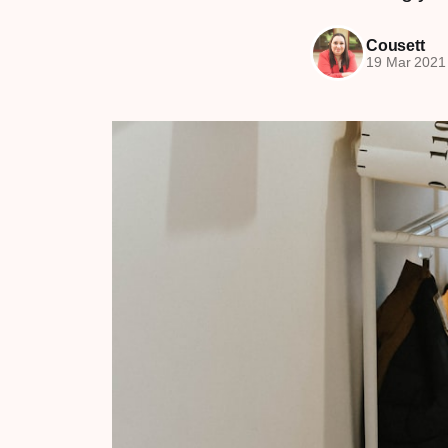
Cousett
19 Mar 2021