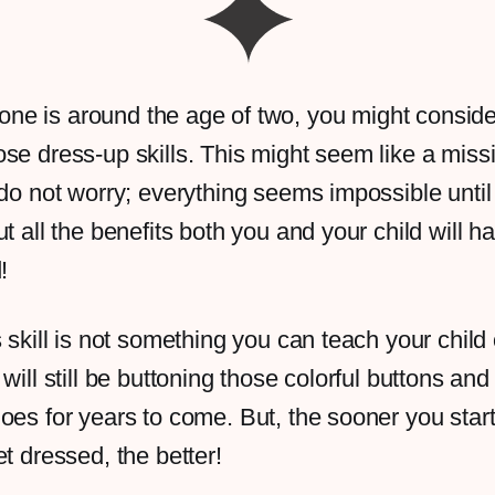
le one is around the age of two, you might conside
se dress-up skills. This might seem like a miss
 do not worry; everything seems impossible until 
t all the benefits both you and your child will h
d!
s skill is not something you can teach your child
will still be buttoning those colorful buttons and
oes for years to come. But, the sooner you star
et dressed, the better!