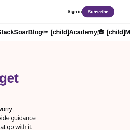
Sign in
Subscribe
StackSoarBlog✏️ [child]
Academy🎓 [child]
M
get
worry;
ovide guidance
at go with it.