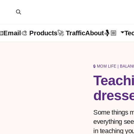
📧Email
🎨 Products
🚀 Traffic
About🤱🏼
Te
🔒 MOM LIFE | BALA
Teachi
dress
Some things mi
everything seem
in teaching you