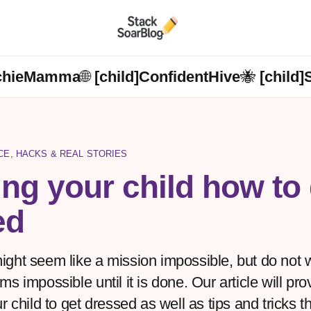
chieMamma🌐 [child]
ConfidentHive🐝 [child]
NCE, HACKS & REAL STORIES
ng your child how to 
ed
ght seem like a mission impossible, but do not 
s impossible until it is done. Our article will pr
r child to get dressed as well as tips and tricks th