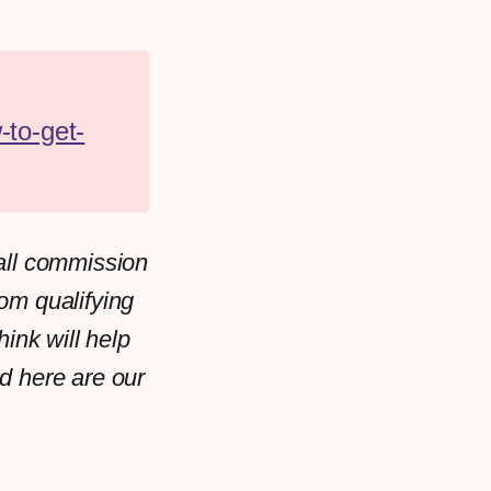
-to-get-
all commission
rom qualifying
ink will help
d here are our