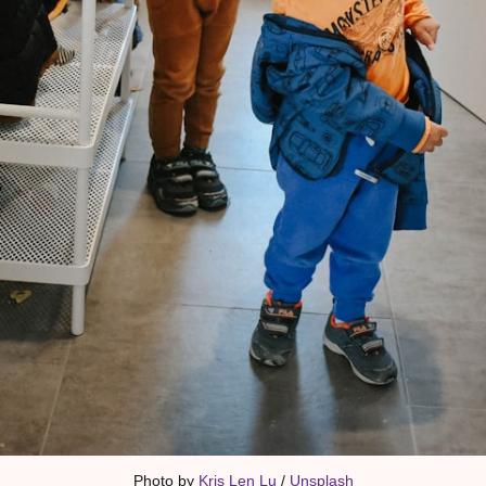
Photo by 
Kris Len Lu
 / 
Unsplash