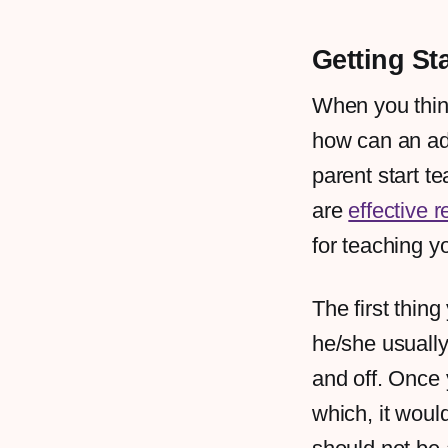
Getting St
When you think 
how can an adu
parent start te
are
effective r
for teaching y
The first thin
he/she usuall
and off. Once 
which, it woul