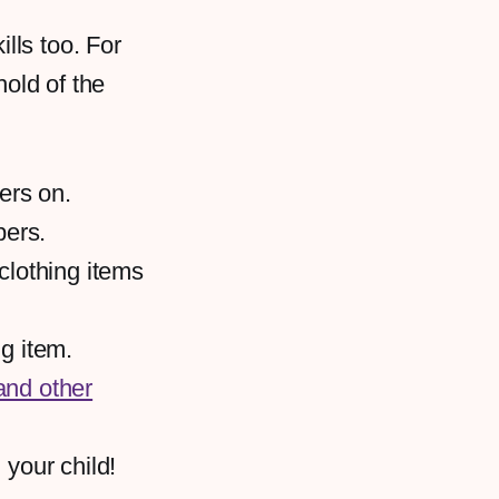
lls too. For
hold of the
ers on.
pers.
clothing items
ng item.
and other
 your child!