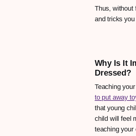
Thus, without 
and tricks you
Why Is It 
Dressed?
Teaching your
to put away to
that young chi
child will fee
teaching your 