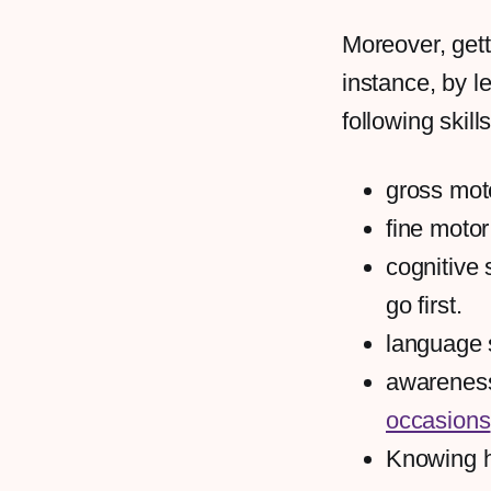
Moreover, gett
instance, by le
following skills
gross moto
fine motor
cognitive 
go first.
language 
awareness
occasions
Knowing ho