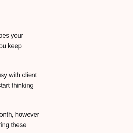
Does your
you keep
sy with client
art thinking
e month, however
ring these