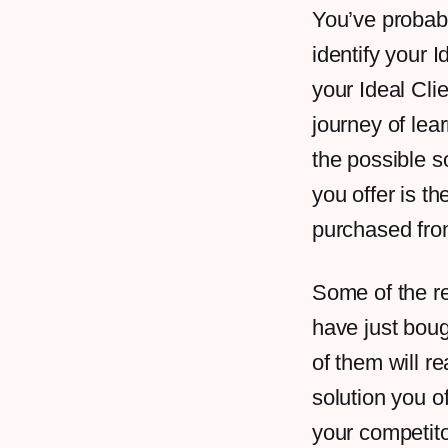
You’ve probabl
identify your 
your Ideal Clien
journey of lea
the possible s
you offer is th
purchased from
Some of the re
have just boug
of them will r
solution you o
your competito