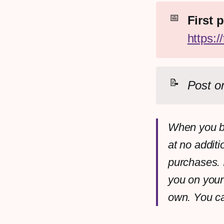
📅
https:
📝
Post or
When you bu
at no additi
purchases. 
you on your
own. You c