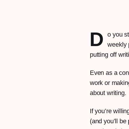
D
o you s
weekly 
putting off wri
Even as a cont
work or making
about writing.
If you’re willi
(and you’ll be