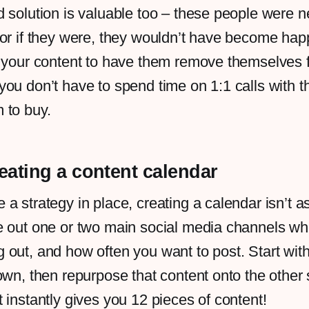
 solution is valuable too – these people were n
 or if they were, they wouldn’t have become ha
g your content to have them remove themselves 
ou don’t have to spend time on 1:1 calls with th
 to buy.
reating a content calendar
a strategy in place, creating a calendar isn’t as
e out one or two main social media channels wh
out, and how often you want to post. Start wit
own, then repurpose that content onto the other
 instantly gives you 12 pieces of content!