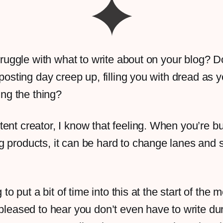
truggle with what to write about on your blog? 
posting day creep up, filling you with dread as 
ting the thing?
ent creator, I know that feeling. When you’re bu
 products, it can be hard to change lanes and st
ng to put a bit of time into this at the start of th
 pleased to hear you don’t even have to write du