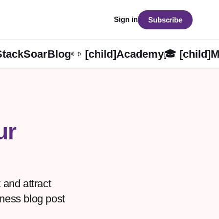
Sign in
Subscribe
StackSoarBlog✏️ [child]
Academy🎓 [child]
M
ur
 and attract
iness blog post