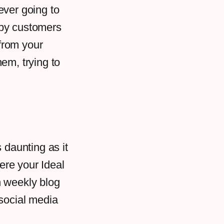
ever going to
ppy customers
from your
em, trying to
 daunting as it
ere your Ideal
h weekly blog
 social media