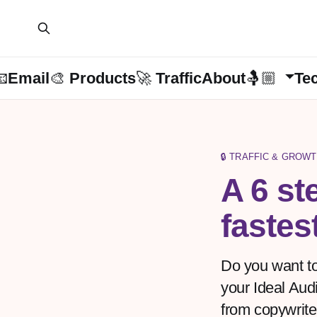
📧Email
🎨 Products
🚀 Traffic
About🤱🏼
Te
🔒 TRAFFIC & GROWT
A 6 st
fastes
Do you want to
your Ideal Aud
from copywriter