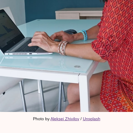
Photo by 
Aleksei Zhivilov
 / 
Unsplash