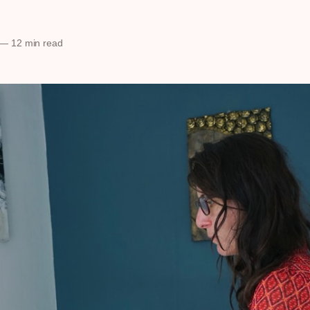
—
12 min read