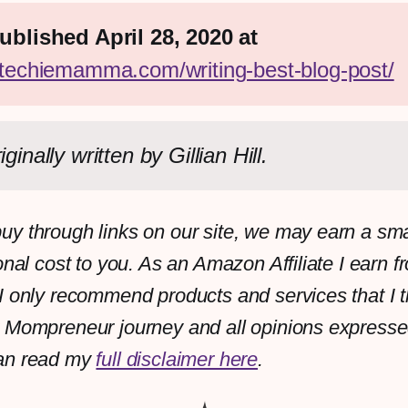
First published April 28, 2020 at 
//techiemamma.com/writing-best-blog-post/
iginally written by Gillian Hill.
y through links on our site, we may earn a sm
onal cost to you. As an Amazon Affiliate I earn f
I only recommend products and services that I th
 Mompreneur journey and all opinions expresse
an read my
full disclaimer here
.