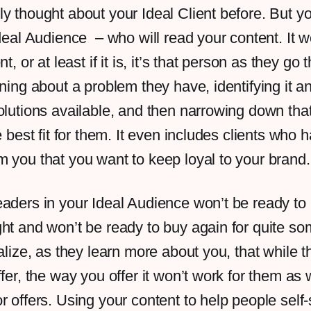
y thought about your Ideal Client before. But y
Ideal Audience – who will read your content. It w
t, or at least if it is, it’s that person as they go
rning about a problem they have, identifying it an
olutions available, and then narrowing down that
e best fit for them. It even includes clients who 
 you that you want to keep loyal to your brand
aders in your Ideal Audience won’t be ready to 
ht and won’t be ready to buy again for quite s
ealize, as they learn more about you, that while 
ffer, the way you offer it won’t work for them as 
r offers. Using your content to help people self-