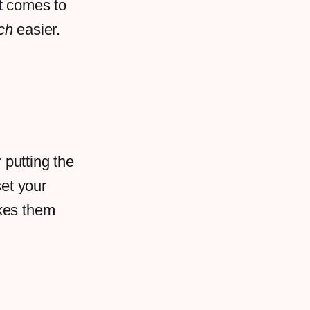
it comes to
ch
easier.
 putting the
set your
akes them