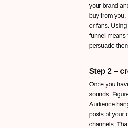
your brand and
buy from you,
or fans. Usin
funnel means y
persuade them
Step 2 – c
Once you have 
sounds. Figur
Audience hang 
posts of your 
channels. That