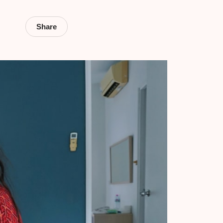
Share