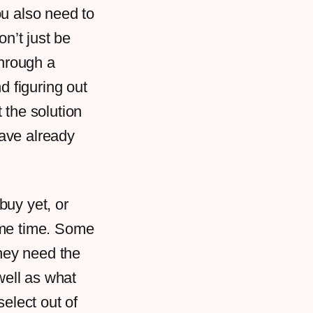
ou also need to
on’t just be
 through a
d figuring out
 the solution
have already
.
buy yet, or
ome time. Some
they need the
well as what
select out of