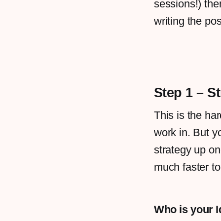
sessions!) the
writing the pos
Step 1 – S
This is the har
work in. But y
strategy up o
much faster t
Who is your 