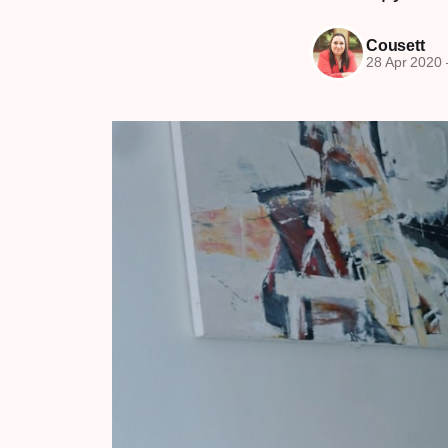
Cousett
28 Apr 2020