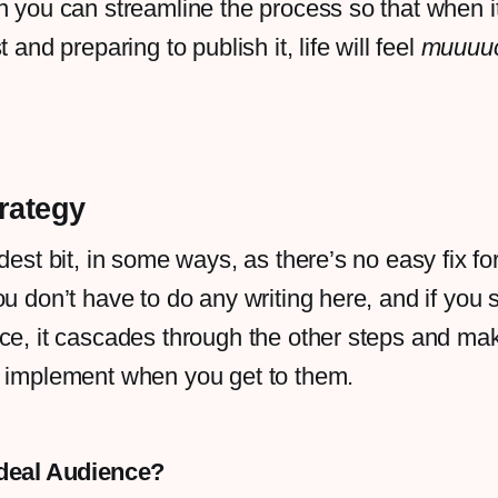
n you can streamline the process so that when 
t and preparing to publish it, life will feel
muuuu
trategy
dest bit, in some ways, as there’s no easy fix for
ou don’t have to do any writing here, and if you 
nce, it cascades through the other steps and m
o implement when you get to them.
Ideal Audience?