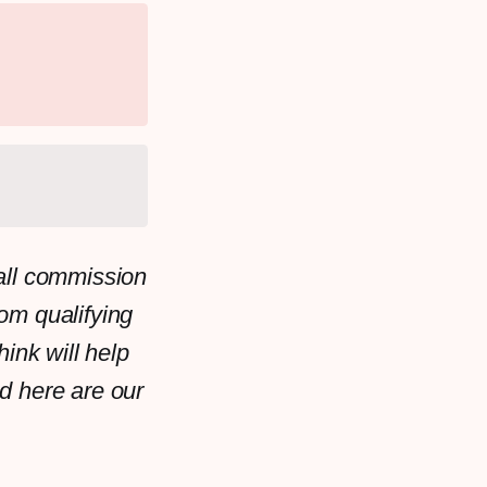
all commission
rom qualifying
ink will help
d here are our