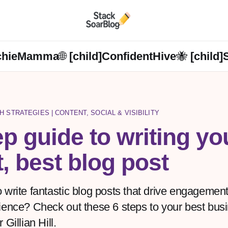
chieMamma🌐 [child]
ConfidentHive🐝 [child]
H STRATEGIES | CONTENT, SOCIAL & VISIBILITY
ep guide to writing yo
t, best blog post
 write fantastic blog posts that drive engagement
ience? Check out these 6 steps to your best bus
 Gillian Hill.