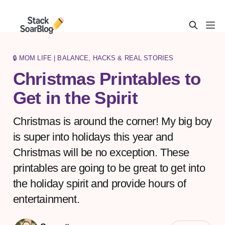
🔒 MOM LIFE | BALANCE, HACKS & REAL STORIES
Christmas Printables to
Get in the Spirit
Christmas is around the corner! My big boy
is super into holidays this year and
Christmas will be no exception. These
printables are going to be great to get into
the holiday spirit and provide hours of
entertainment.