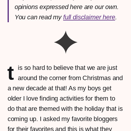
opinions expressed here are our own.
You can read my
full disclaimer here
.
t
is so hard to believe that we are just
around the corner from Christmas and
a new decade at that! As my boys get
older I love finding activities for them to
do that are themed with the holiday that is
coming up. I asked my favorite bloggers
for their favorites and this is what they