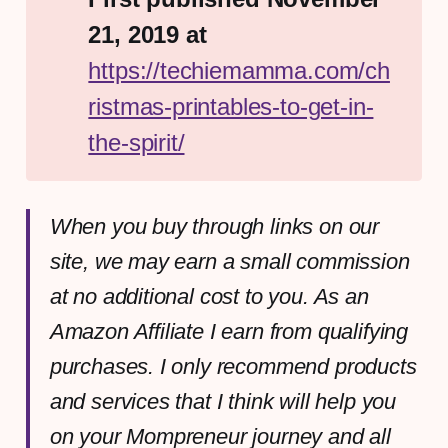
21, 2019 at 
https://techiemamma.com/ch
ristmas-printables-to-get-in-
the-spirit/
When you buy through links on our
site, we may earn a small commission
at no additional cost to you. As an
Amazon Affiliate I earn from qualifying
purchases. I only recommend products
and services that I think will help you
on your Mompreneur journey and all