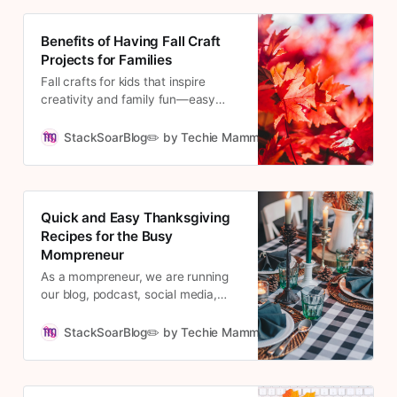
Christmas preparations to get done
while still overseeing the company.
Benefits of Having Fall Craft
Projects for Families
Fall crafts for kids that inspire
creativity and family fun—easy
autumn activities to boost learning
and make lasting memories.
StackSoarBlog✏️ by Techie Mamma
Cousett
Quick and Easy Thanksgiving
Recipes for the Busy
Mompreneur
As a mompreneur, we are running
our blog, podcast, social media,
and virtual assistant endeavors,
wrangling our little ones and
StackSoarBlog✏️ by Techie Mamma
Cousett
maintaining our home, cooking for
Thanksgiving can seem daunting.