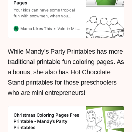
Pages
Your kids can have some tropical
fun with snowmen, when you
download these free beachy
Christmas printable activity pages.
Mama Likes This
Valerie Mitchell
While Mandy’s Party Printables has more
traditional printable fun coloring pages. As
a bonus, she also has Hot Chocolate
Stand printables for those preschoolers
who are mini entrepreneurs!
Christmas Coloring Pages Free
Printable - Mandy’s Party
Printables