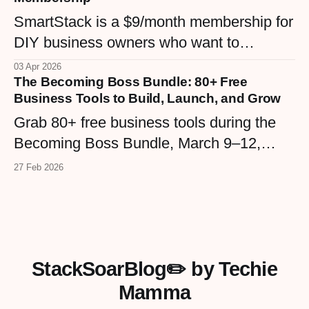
community, from WordPress maintenance
SmartStack is a $9/month membership for
plans to the Confident Hive.
DIY business owners who want to
understand their tech stack without the
03 Apr 2026
The Becoming Boss Bundle: 80+ Free
overwhelm. Built inside the Confident Hive
Business Tools to Build, Launch, and Grow
community, it's the middle ground between
Grab 80+ free business tools during the
expensive courses and endless Googling
Becoming Boss Bundle, March 9–12,
— real tutorials, real support, real
2026. Templates, workbooks, GPTs,
confidence.
27 Feb 2026
checklists, and more from real
entrepreneurs — plus a VIP upgrade with
premium resources. Four days only.
StackSoarBlog✏️ by Techie
Mamma