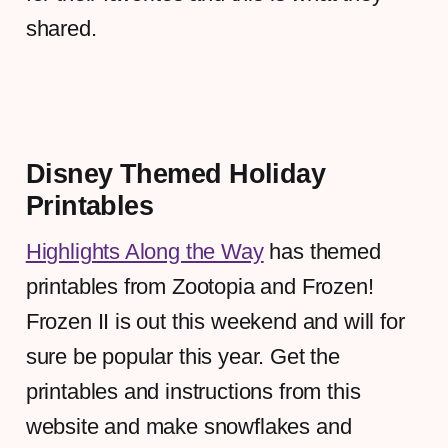
shared.
Disney Themed Holiday
Printables
Highlights Along the Way
has themed
printables from Zootopia and Frozen!
Frozen II is out this weekend and will for
sure be popular this year. Get the
printables and instructions from this
website and make snowflakes and