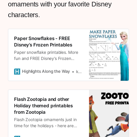
ornaments with your favorite Disney
characters.
Paper Snowflakes - FREE
Disney’s Frozen Printables
Paper snowflake printables. More
fun and FREE Disney’s Frozen
Printables! Make snowflakes to
decorate for winter and Christmas.
Highlights Along the Way
kate
Flash Zootopia and other
Holiday themed printables
from Zootopia
Flash Zootopia ornaments just in
time for the holidays - here are
some holiday themed printables