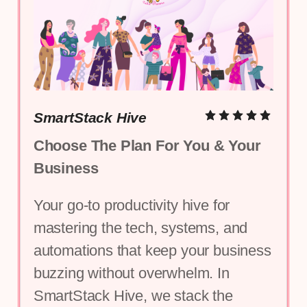
SmartStack Hive
Choose The Plan For You & Your 
Business
Your go-to productivity hive for 
mastering the tech, systems, and 
automations that keep your business 
buzzing without overwhelm. In 
SmartStack Hive, we stack the 