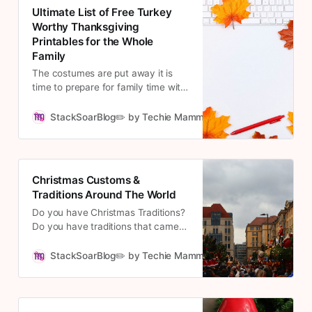
Ultimate List of Free Turkey
Worthy Thanksgiving
Printables for the Whole
Family
The costumes are put away it is
time to prepare for family time with
Thanksgiving. The countdown is
real! Check out these Thanksgiving
StackSoarBlog✏️ by Techie Mamma
Cousett
Printables to get into the family and
thankful spirit.
Christmas Customs &
Traditions Around The World
Do you have Christmas Traditions?
Do you have traditions that came
from other cultures and still exist in
your family? My mom is from
StackSoarBlog✏️ by Techie Mamma
Cousett
Mexico, and I am bringing some
traditions I grew up with to my
boys. Hubs family is from Michigan,
and they have lots of traditions for