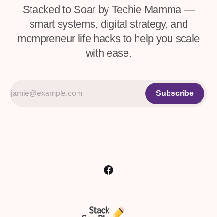
Stacked to Soar by Techie Mamma —
smart systems, digital strategy, and
mompreneur life hacks to help you scale
with ease.
Subscribe