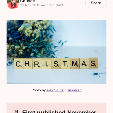
Cousett
Share
21 Nov 2019
—
7 min read
Photo by 
Alex Shute
 / 
Unsplash
📅
First published November 