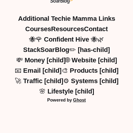
Additional Techie Mamma Links
Courses
Resources
Contact
🐝🌹 Confident Hive 🐝🌿
StackSoarBlog✏️ [has-child]
💸 Money [child]
🌐 Website [child]
📧 Email [child]
🎨 Products [child]
🚀 Traffic [child]
⚙️ Systems [child]
🌸 Lifestyle [child]
Powered by
Ghost