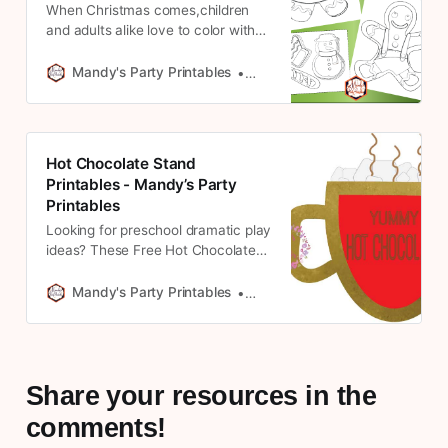
When Christmas comes,children
and adults alike love to color with
these Christmas coloring pages
from Mandy’s Party Printables. Get
Mandy's Party Printables
Mandy * May Contain Affiliate 
them here!
Hot Chocolate Stand
Printables - Mandy’s Party
Printables
Looking for preschool dramatic play
ideas? These Free Hot Chocolate
Stand Printables from Mandy’s
Party Printables are perfect. See
Mandy's Party Printables
Mandy * May Contain Affiliate 
them here!
Share your resources in the
comments!