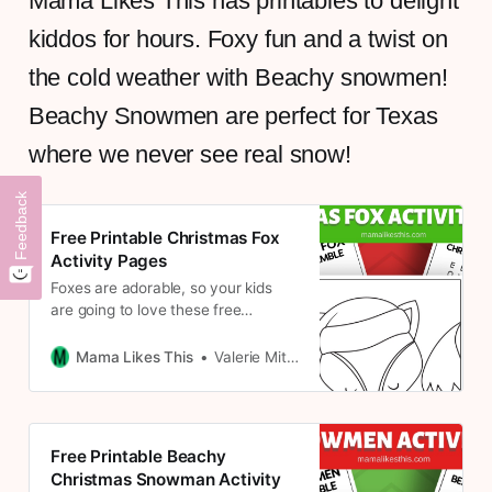
Mama Likes This has printables to delight
kiddos for hours. Foxy fun and a twist on
the cold weather with Beachy snowmen!
Beachy Snowmen are perfect for Texas
where we never see real snow!
Feedback
Free Printable Christmas Fox
Activity Pages
Foxes are adorable, so your kids
are going to love these free
printable Christmas fox activity
pages. Since there are five coloring
Mama Likes This
Valerie Mitchell
pages and 2 word puzzles
Free Printable Beachy
Christmas Snowman Activity