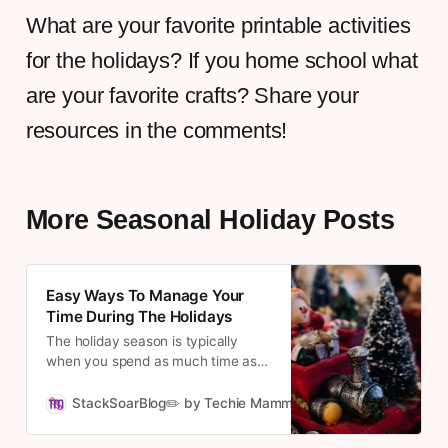
What are your favorite printable activities
for the holidays? If you home school what
are your favorite crafts? Share your
resources in the comments!
More Seasonal Holiday Posts
Easy Ways To Manage Your
Time During The Holidays
The holiday season is typically
when you spend as much time as
possible with family. When you’re
running a business, especially a
StackSoarBlog✏️ by Techie Mamma
Cousett
home-based one, that can be quite
difficult. You’ll have countless