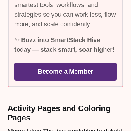
smartest tools, workflows, and 
strategies so you can work less, flow 
more, and scale confidently.
✨ 
Buzz into SmartStack Hive 
today — stack smart, soar higher!
Become a Member
Activity Pages and Coloring
Pages