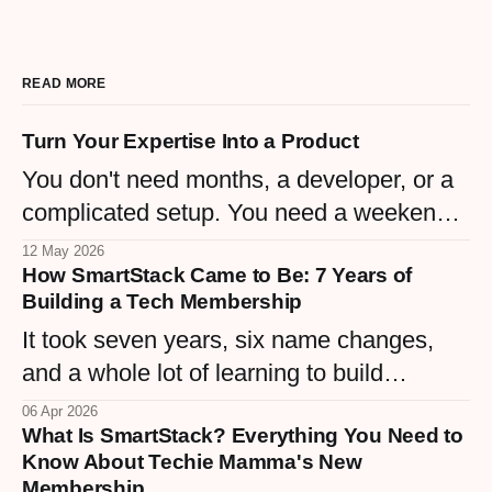
READ MORE
Turn Your Expertise Into a Product
You don't need months, a developer, or a
complicated setup. You need a weekend
and the knowledge you already have.
12 May 2026
How SmartStack Came to Be: 7 Years of
Here are 5 simple digital products any
Building a Tech Membership
woman business owner can create right
It took seven years, six name changes,
now.
and a whole lot of learning to build
SmartStack — a $9/month membership
06 Apr 2026
What Is SmartStack? Everything You Need to
that finally matches the vision. Here's the
Know About Techie Mamma's New
real story behind Techie Mamma's tech
Membership