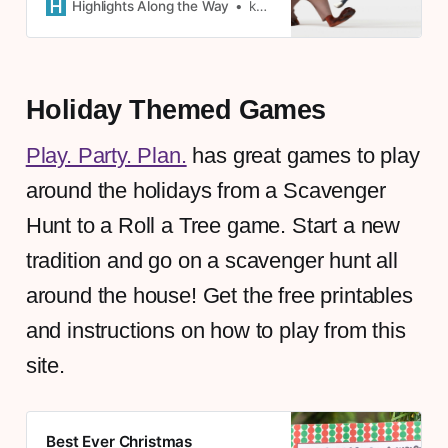
from Zootopia - free to click and
Highlights Along the Way
kate
print!
Holiday Themed Games
Play. Party. Plan.
has great games to play
around the holidays from a Scavenger
Hunt to a Roll a Tree game. Start a new
tradition and go on a scavenger hunt all
around the house! Get the free printables
and instructions on how to play from this
site.
Best Ever Christmas