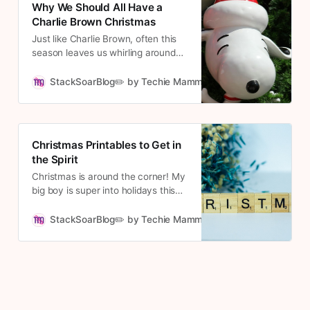
Why We Should All Have a
Christmas Day.
Charlie Brown Christmas
Just like Charlie Brown, often this
season leaves us whirling around
and wondering if we know the true
meaning of Christmas. We exclaim,
StackSoarBlog✏️ by Techie Mamma
Cousett
“Isn’t there anyone who knows
what Christmas is all about?”
Christmas Printables to Get in
the Spirit
Christmas is around the corner! My
big boy is super into holidays this
year and Christmas will be no
exception. These printables are
StackSoarBlog✏️ by Techie Mamma
Cousett
going to be great to get into the
holiday spirit and provide hours of
entertainment.