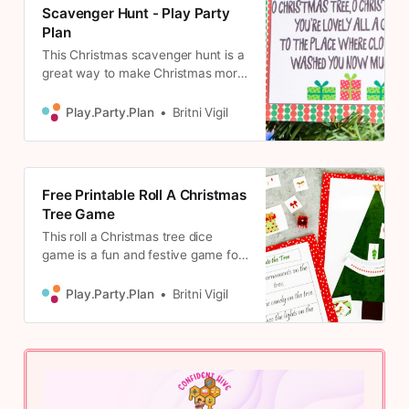
Scavenger Hunt - Play Party
Plan
This Christmas scavenger hunt is a
great way to make Christmas more
fun! 24 different riddles including
ones for kids, teens, and adults!
Play.Party.Plan
Britni Vigil
Free Printable Roll A Christmas
Tree Game
This roll a Christmas tree dice
game is a fun and festive game for
kids! Print out the playing cards,
grab some dice, and decorate your
Play.Party.Plan
Britni Vigil
Christmas tree!